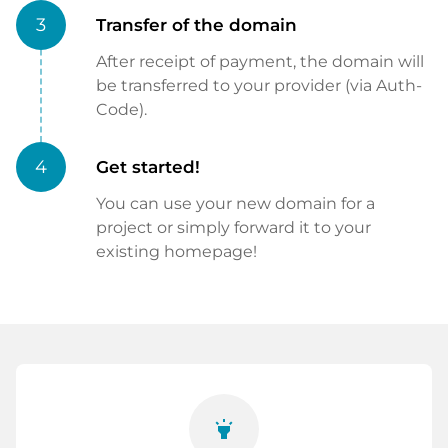
3
Transfer of the domain
After receipt of payment, the domain will
be transferred to your provider (via Auth-
Code).
4
Get started!
You can use your new domain for a
project or simply forward it to your
existing homepage!
highlight