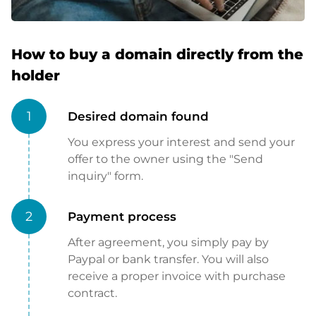
How to buy a domain directly from the
holder
1
Desired domain found
You express your interest and send your
offer to the owner using the "Send
inquiry" form.
2
Payment process
After agreement, you simply pay by
Paypal or bank transfer. You will also
receive a proper invoice with purchase
contract.