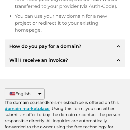
transferred to your provider (via Auth-Code).
You can use your new domain for a new
project or redirect it to your existing
homepage.
expand_less
How do you pay for a domain?
expand_less
Will I receive an invoice?
After an agreement has been reached, the
owner will inform you of the payment details.
The owner will then provide you with the SEPA
Yes, the seller will send you a proper invoice. For
bank details and, if desired, also offer Paypal or
larger purchase prices, you will also receive an
other payment methods.
additional purchase contract on request.
English
Please always state the domain name and
The domain csu-landkreis-miesbach.de is offered on this
invoice number when making the transfer.
domain marketplace
. Using this form, you can either
submit an offer to buy the domain or contact the person
responsible directly. All inquiries are automatically
forwarded to the owner using the free technology for