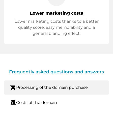
Lower marketing costs
Lower marketing costs thanks to a better
quality score, easy memorability and a
general branding effect.
Frequently asked questions and answers
shopping_cart
Processing of the domain purchase
point_of_sale
Costs of the domain