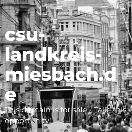
csu-
landkreis-
miesbach.d
e
This domain is for sale - Take this
opportunity!