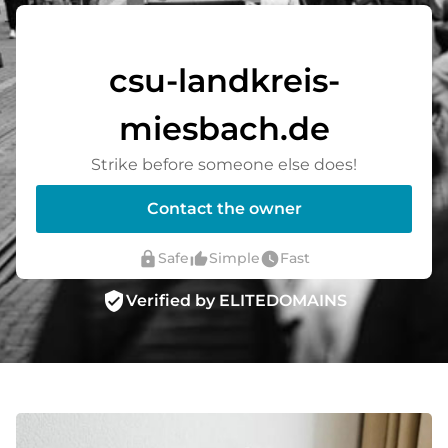
csu-landkreis-
miesbach.de
Strike before someone else does!
Contact the owner
lock
thumb_up_alt
watch_later
Safe
Simple
Fast
verified_user
Verified by ELITEDOMAINS