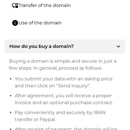
move_down
Transfer of the domain
info
Use of the domain
expand_more
How do you buy a domain?
Buying a domain is simple and secure in just a
few steps. In general, proceed as follows:
You submit your data with an asking price
and then click on "Send inquiry".
After agreement, you will receive a proper
invoice and an optional purchase contract.
Pay conveniently and securely by IBAN
transfer or Paypal.
After receipt of payment, the domain will be