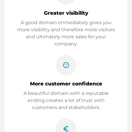
Greater visibility
A good domain immediately gives you
more visibility and therefore more visitors
and ultimately more sales for your
company.
sentiment_satisfied
More customer confidence
A beautiful domain with a reputable
ending creates a lot of trust with
customers and stakeholders.
euro_symbol